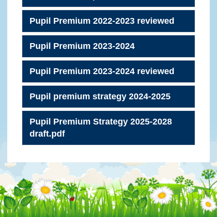
Pupil Premium 2022-2023 reviewed
Pupil Premium 2023-2024
Pupil Premium 2023-2024 reviewed
Pupil premium strategy 2024-2025
Pupil Premium Strategy 2025-2028
draft.pdf