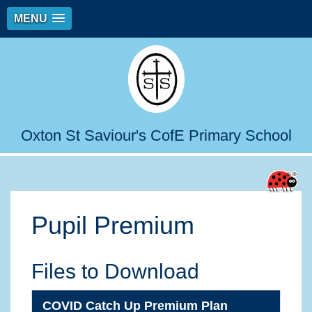
MENU
Oxton St Saviour's CofE Primary School
Pupil Premium
Files to Download
COVID Catch Up Premium Plan