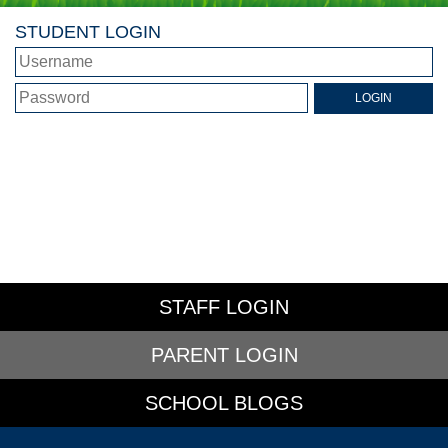
STUDENT LOGIN
STAFF LOGIN
PARENT LOGIN
SCHOOL BLOGS