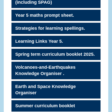
(including SPAG)
Year 5 maths prompt sheet.
Strategies for learning spellings.
Learning Links Year 5.
Spring term curriculum booklet 2025.
Volcanoes-and-Earthquakes
Knowledge Organiser .
Earth and Space Knowledge
Organiser
Summer curriculum booklet