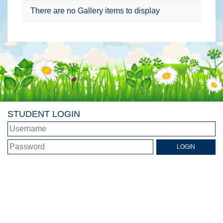
There are no Gallery items to display
STUDENT LOGIN