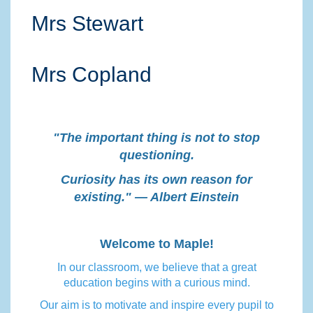
Mrs Stewart
Mrs Copland
"The important thing is not to stop
questioning.
Curiosity has its own reason for
existing." — Albert Einstein
Welcome to Maple!
In our classroom, we believe that a great
education begins with a curious mind.
Our aim is to motivate and inspire every pupil to