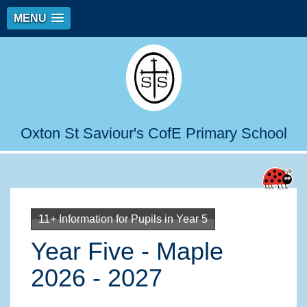
MENU
Oxton St Saviour's CofE Primary School
11+ Information for Pupils in Year 5
Year Five - Maple
2026 - 2027