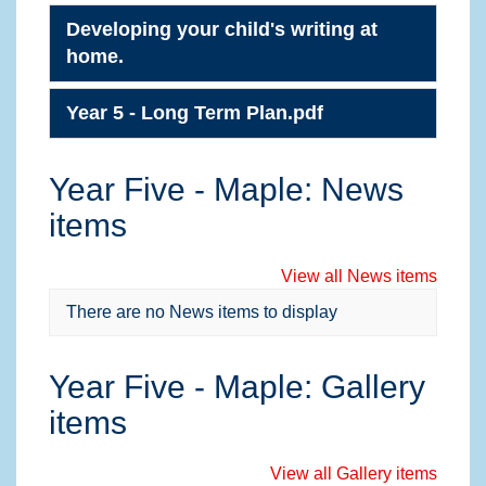
Developing your child's writing at
home.
Year 5 - Long Term Plan.pdf
Year Five - Maple: News
items
View all News items
There are no News items to display
Year Five - Maple: Gallery
items
View all Gallery items