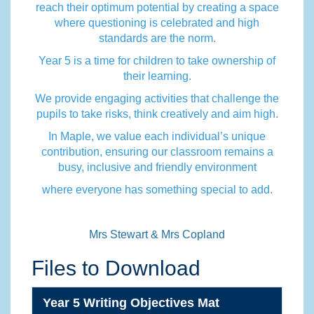
reach their optimum potential by creating a space
where questioning is celebrated and high
standards are the norm.
Year 5 is a time for children to take ownership of
their learning.
We provide engaging activities that challenge the
pupils to take risks, think creatively and aim high.
In Maple, we value each individual’s unique
contribution, ensuring our classroom remains a
busy, inclusive and friendly environment
where everyone has something special to add.
Mrs Stewart & Mrs Copland
Files to Download
Year 5 Writing Objectives Mat