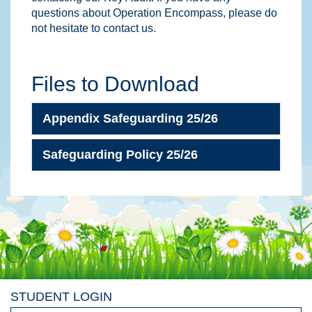
questions about Operation Encompass, please do
not hesitate to contact us.
Files to Download
Appendix Safeguarding 25/26
Safeguarding Policy 25/26
STUDENT LOGIN