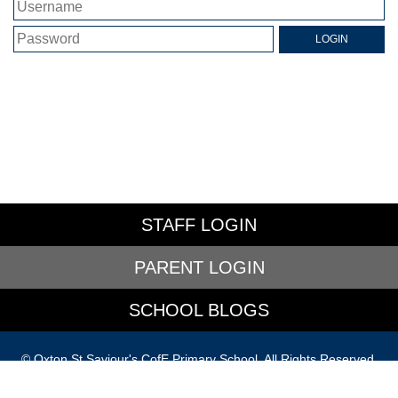
STAFF LOGIN
PARENT LOGIN
SCHOOL BLOGS
© Oxton St Saviour's CofE Primary School. All Rights Reserved.
Website and VLE by
School Spider