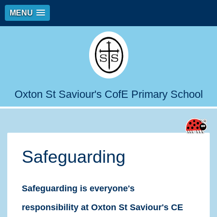
MENU
Oxton St Saviour's CofE Primary School
Safeguarding
Safeguarding is everyone's
responsibility at Oxton St Saviour's CE