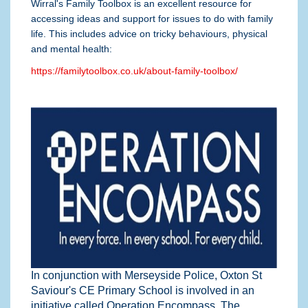
Wirral's Family Toolbox is an excellent resource for
accessing ideas and support for issues to do with family
life. This includes advice on tricky behaviours, physical
and mental health:
https://familytoolbox.co.uk/about-family-toolbox/
In conjunction with Merseyside Police, Oxton St
Saviour's CE Primary School is involved in an
initiative called Operation Encompass. The