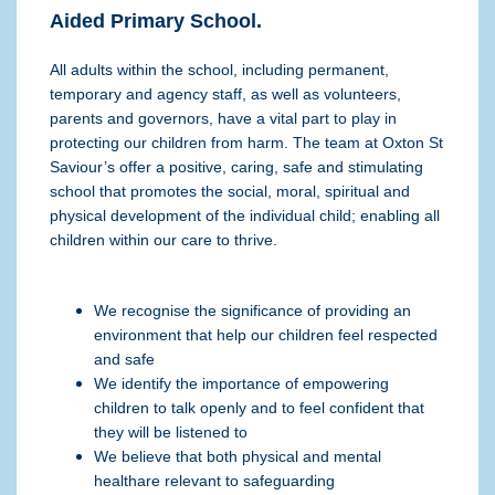
Aided Primary School.
All adults within the school, including permanent,
temporary and agency staff, as well as volunteers,
parents and governors, have a vital part to play in
protecting our children from harm. The team at Oxton St
Saviour’s offer a positive, caring, safe and stimulating
school
that promotes the social, moral, spiritual and
physical development of the individual child; enabling all
children within our care to thrive.
We recognise the significance of providing an
environment that help our children feel respected
and safe
We identify the importance of empowering
children to talk openly and to feel confident that
they will be listened to
We believe that both physical and mental
healthare relevant to safeguarding