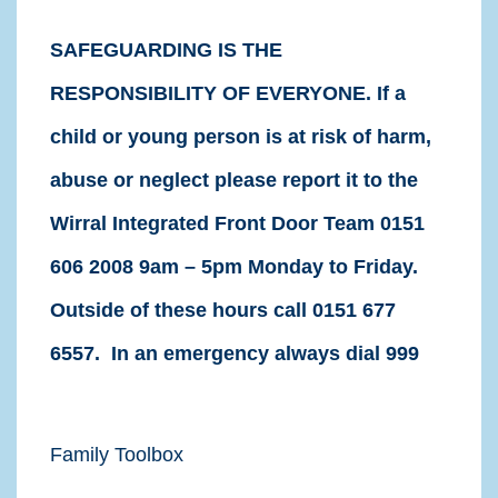
SAFEGUARDING IS THE
RESPONSIBILITY OF EVERYONE. If a
child or young person is at risk of harm,
abuse or neglect please report it to the
Wirral Integrated Front Door Team 0151
606 2008 9am – 5pm Monday to Friday.
Outside of these hours call 0151 677
6557. In an emergency always dial 999
Family Toolbox