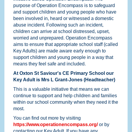
purpose of Operation Encompass is to safeguard
and support children and young people who have
been involved in, heard or witnessed a domestic
abuse incident. Following such an incident,
children can arrive at school distressed, upset,
worried and unprepared. Operation Encompass
aims to ensure that appropriate school staff (called
Key Adults) are made aware early enough to
support children and young people in a way that
means they feel safe and included.
At Oxton St Saviour's CE Primary School our
Key Adult is Mrs L Grant-Jones (Headteacher)
This is a valuable initiative that means we can
continue to support and help children and families
within our school community when they need it the
most.
You can find out more by visiting
https://www.operationencompass.org/
or by
contacting our Key Adult. If you have any