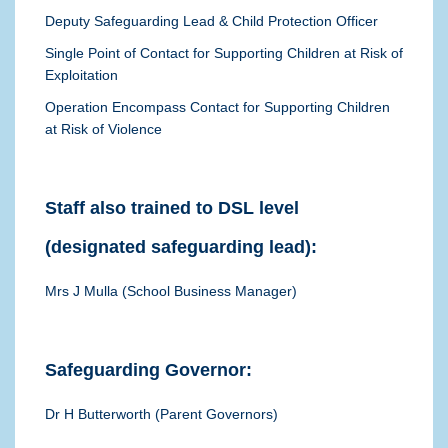
Deputy Safeguarding Lead & Child Protection Officer
Single Point of Contact for Supporting Children at Risk of
Exploitation
Operation Encompass Contact for Supporting Children
at Risk of Violence
Staff also trained to DSL level
(designated safeguarding lead):
Mrs J Mulla (School Business Manager)
Safeguarding Governor:
Dr H Butterworth (Parent
Governors)