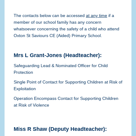
The contacts below can be accessed
at any time
if a
member of our school family has any concern
whatsoever concerning the safety of a child who attend
Oxton St Saviours CE (Aided) Primary School.
Mrs L Grant-Jones (Headteacher):
Safeguarding Lead & Nominated Officer for Child
Protection
Single Point of Contact for Supporting Children at Risk of
Exploitation
Operation Encompass Contact for Supporting Children
at Risk of Violence
Miss R Shaw (Deputy Headteacher):