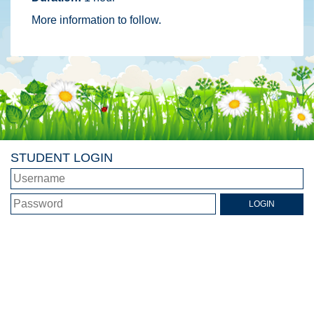
More information to follow.
STUDENT LOGIN