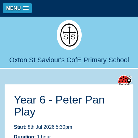
MENU
Oxton St Saviour's CofE Primary School
Year 6 - Peter Pan
Play
Start:
8th Jul 2026 5:30pm
Duration:
1 hour